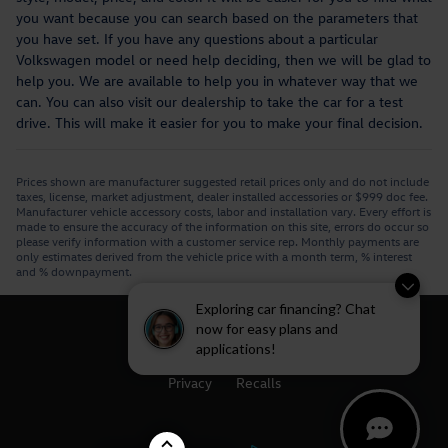
you want because you can search based on the parameters that
you have set. If you have any questions about a particular
Volkswagen model or need help deciding, then we will be glad to
help you. We are available to help you in whatever way that we
can. You can also visit our dealership to take the car for a test
drive. This will make it easier for you to make your final decision.
Prices shown are manufacturer suggested retail prices only and do not include
taxes, license, market adjustment, dealer installed accessories or $999 doc fee.
Manufacturer vehicle accessory costs, labor and installation vary. Every effort is
made to ensure the accuracy of the information on this site, errors do occur so
please verify information with a customer service rep. Monthly payments are
only estimates derived from the vehicle price with a month term, % interest
and % downpayment.
Exploring car financing? Chat
now for easy plans and
applications!
Privacy
Recalls