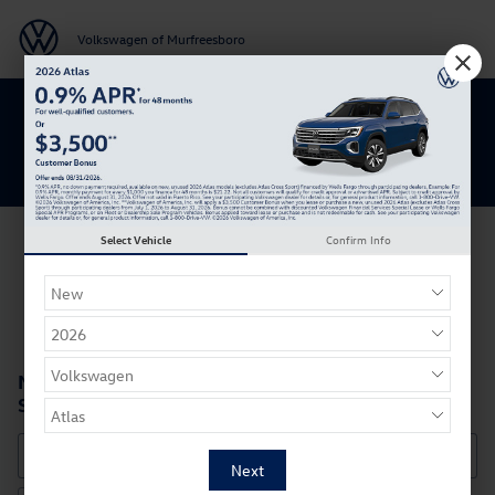
Skip to main content
Volkswagen of Murfreesboro
Get 0% APR for 48 Mos on New Atlas
Models
Select Vehicle
Confirm Info
New Volkswagen SUVs, Cars, & Hatchbacks for
Sale in Murfreesboro