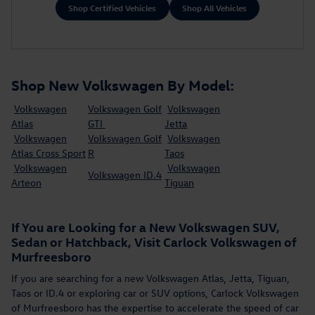
Shop Certified Vehicles
Shop All Vehicles
Shop New Volkswagen By Model:
Volkswagen
Volkswagen Golf
Volkswagen
Atlas
GTI
Jetta
Volkswagen
Volkswagen Golf
Volkswagen
Atlas Cross Sport
R
Taos
Volkswagen
Volkswagen
Volkswagen ID.4
Arteon
Tiguan
If You are Looking for a New Volkswagen SUV,
Sedan or Hatchback, Visit Carlock Volkswagen of
Murfreesboro
If you are searching for a new Volkswagen Atlas, Jetta, Tiguan,
Taos or ID.4 or exploring car or SUV options, Carlock Volkswagen
of Murfreesboro has the expertise to accelerate the speed of car