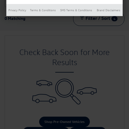
2026 or older
70
Privacy Policy
Terms & Conditions
SMS Terms & Conditions
Brand Disclaimers
Filter / Sort
0 Matching
4
Check Back Soon for More
Results
Shop Pre-Owned Vehicles