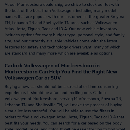
At our Murfreesboro dealership, we strive to stock our lot with
the best of the best from Volkswagen, including many model
names that are popular with our customers in the greater Smyrna
TN, Lebanon TN and Shelbyville TN area, such as Volkswagen
Atlas, Jetta, Tiguan, Taos and ID.4. Our new vehicle inventory
includes options for every budget type, personal style, and family
size, and our currently available vehicles come with the latest
features for safety and technology drivers want, many of which
are standard and many more which are available as options.
Carlock Volkswagen of Murfreesboro in
Murfreesboro Can Help You Find the Right New
Volkswagen Car or SUV
Buying a new car should not be a stressful or time-consuming
experience. It should be a fun and exciting one. Carlock
Volkswagen of Murfreesboro, serving Murfreesboro, Smyrna TN,
Lebanon TN and Shelbyville TN, will make the process of buying
a car a lot less stressful. You will be able to use the filters in
orders to find a Volkswagen Atlas, Jetta, Tiguan, Taos or ID.4 that
best fits your needs. You can search for a car based on the body
style, model, price, and color. It will be easier for you to find what