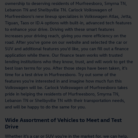
ownership to deserving residents of Murfreesboro, Smyrna TN,
Lebanon TN and Shelbyville TN. Carlock Volkswagen of
Murfreesboro's new lineup specializes in Volkswagen Atlas, Jetta,
Tiguan, Taos or ID.4 options with built-in, advanced tech features
to enhance your drive. Driving with these smart features
increases your driving reach, giving you more efficiency on the
road. After you've gone on our website and selected the car or
SUV and additional features you'd like, you can fill out a finance
application while there. Our finance team works with trusted
lending institutions who they know, trust, and will work to get the
best loan terms for you. After those steps have been taken, it's
time for a test drive in Murfreesboro. Try out some of the
features you're interested in and imagine how much fun this
Volkswagen will be. Carlock Volkswagen of Murfreesboro takes
pride in helping the residents of Murfreesboro, Smyrna TN,
Lebanon TN or Shelbyville TN with their transportation needs,
and will be happy to do the same for you.
Wide Assortment of Vehicles to Meet and Test
Drive
Whether it's a car or SUV you're in the market for, we can help.