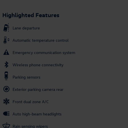
Highlighted Features
Lane departure
Automatic temperature control
Emergency communication system
Wireless phone connectivity
Parking sensors
Exterior parking camera rear
Front dual zone A/C
Auto high-beam headlights
Rain sensing wipers