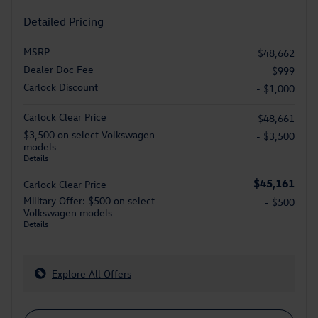
Detailed Pricing
MSRP
$48,662
Dealer Doc Fee
$999
Carlock Discount
- $1,000
Carlock Clear Price
$48,661
$3,500 on select Volkswagen
- $3,500
models
Details
$45,161
Carlock Clear Price
Military Offer: $500 on select
- $500
Volkswagen models
Details
Explore All Offers