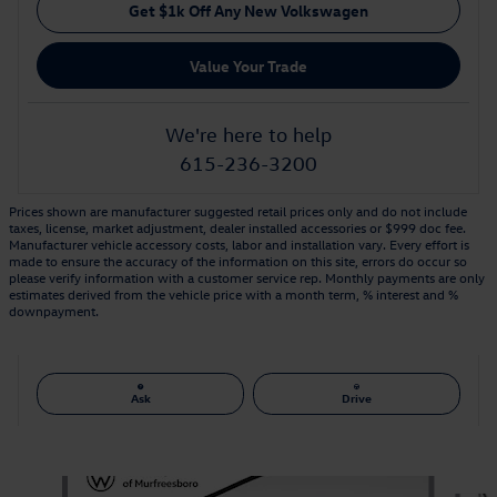
Get $1k Off Any New Volkswagen
Value Your Trade
We're here to help
615-236-3200
Prices shown are manufacturer suggested retail prices only and do not include
taxes, license, market adjustment, dealer installed accessories or $999 doc fee.
Manufacturer vehicle accessory costs, labor and installation vary. Every effort is
made to ensure the accuracy of the information on this site, errors do occur so
please verify information with a customer service rep. Monthly payments are only
estimates derived from the vehicle price with a month term, % interest and %
downpayment.
Ask
Drive
Also Recommended for You...
Slide 1 of 6