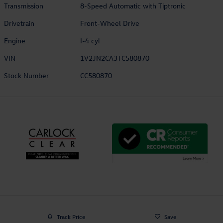
Transmission
8-Speed Automatic with Tiptronic
Drivetrain
Front-Wheel Drive
Engine
I-4 cyl
VIN
1V2JN2CA3TC580870
Stock Number
CC580870
Track Price
Save