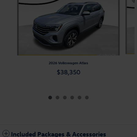
2026 Volkswagen Atlas
$38,350
Included Packages & Accessories