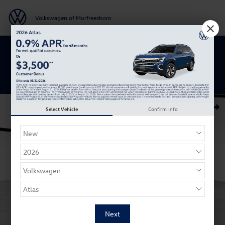
Skip to main content
Volkswagen of Murfreesboro
Get 0% APR for 48 Mos on New Atlas
Models
New 2026 Volkswagen Atlas SE w/Technology SUV Photo 1 of 27
Select Vehicle
Confirm Info
Shar