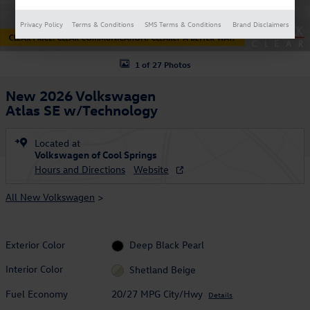
Privacy Policy
Terms & Conditions
SMS Terms & Conditions
Brand Disclaimers
1 of 27 Photos
New 2026 Volkswagen
Atlas SE w/Technology
Located at
Volkswagen of Cool Springs
Hours and Directions
Website
All New Volkswagen
>
Exterior Color
Deep Black Pearl
Interior Color
Shetland Beige
Fuel Economy
20/27 MPG City/Hwy
Details