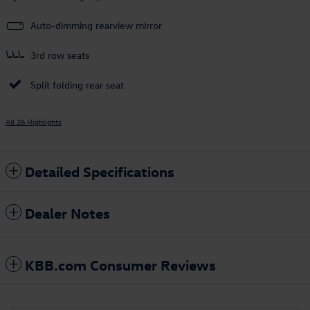
Auto-dimming rearview mirror
3rd row seats
Split folding rear seat
All 26 Highlights
Detailed Specifications
Dealer Notes
KBB.com Consumer Reviews