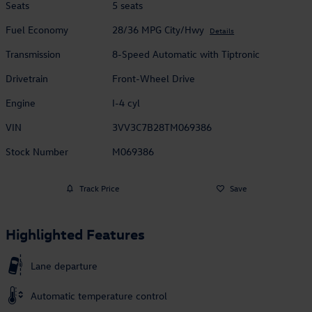
Seats
5 seats
Fuel Economy
28/36 MPG City/Hwy
Details
Transmission
8-Speed Automatic with Tiptronic
Drivetrain
Front-Wheel Drive
Engine
I-4 cyl
VIN
3VV3C7B28TM069386
Stock Number
M069386
Track Price
Save
Highlighted Features
Lane departure
Automatic temperature control