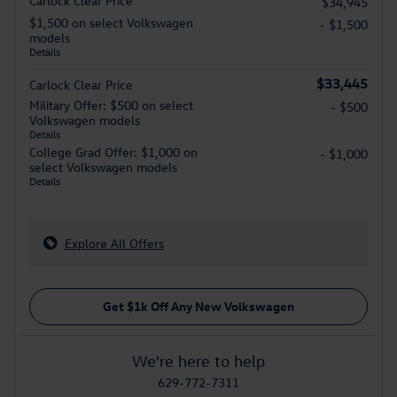
Carlock Clear Price
$34,945
$1,500 on select Volkswagen
- $1,500
models
Details
$33,445
Carlock Clear Price
Military Offer: $500 on select
- $500
Volkswagen models
Details
College Grad Offer: $1,000 on
- $1,000
select Volkswagen models
Details
Explore All Offers
Get $1k Off Any New Volkswagen
We're here to help
629-772-7311