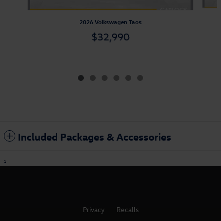
2026 Volkswagen Taos
$32,990
Included Packages & Accessories
1
Privacy
Recalls