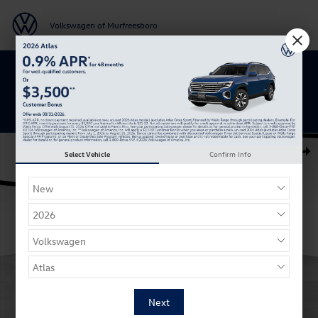
Skip to main content
Volkswagen of Murfreesboro
Get 0% APR for 48 Mos on New Atlas
Models
New 2026 Volkswagen Taos 1.5T SE Black SUV Photo 1 of 27
Select Vehicle
Confirm Info
Shar