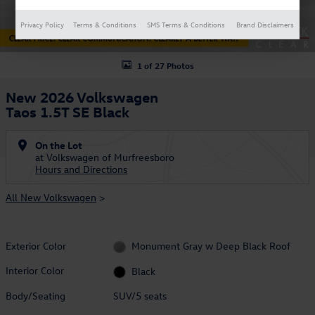
Privacy Policy
Terms & Conditions
SMS Terms & Conditions
Brand Disclaimers
1 of 27 Photos
New 2026 Volkswagen
Taos 1.5T SE Black
On the Lot
at Volkswagen of Murfreesboro
Hours and Directions
All New Volkswagen
>
Exterior Color
Monument Gray w Deep Black Roof
Interior Color
Black
Body/Seating
SUV/5 seats