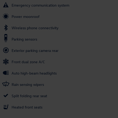
Emergency communication system
Power moonroof
Wireless phone connectivity
Parking sensors
Exterior parking camera rear
Front dual zone A/C
Auto high-beam headlights
Rain sensing wipers
Split folding rear seat
Heated front seats