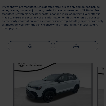
Prices shown are manufacturer suggested retail prices only and do not include
taxes, license, market adjustment, dealer installed accessories or $999 doc fee.
Manufacturer vehicle accessory costs, labor and installation vary. Every effort is
made to ensure the accuracy of the information on this site, errors do occur so
please verify information with a customer service rep. Monthly payments are only
estimates derived from the vehicle price with a month term, % interest and %
downpayment.
Ask
Drive
Also Recommended for You...
Slide 1 of 6