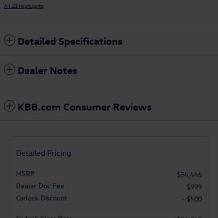
All 23 Highlights
Detailed Specifications
Dealer Notes
KBB.com Consumer Reviews
Detailed Pricing
MSRP
$34,446
Dealer Doc Fee
$999
Carlock Discount
- $500