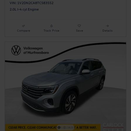
VIN: 1V2DN2CA8TC583552
2.0L I-4 cyl Engine
Compare
Track Price
Save
Details