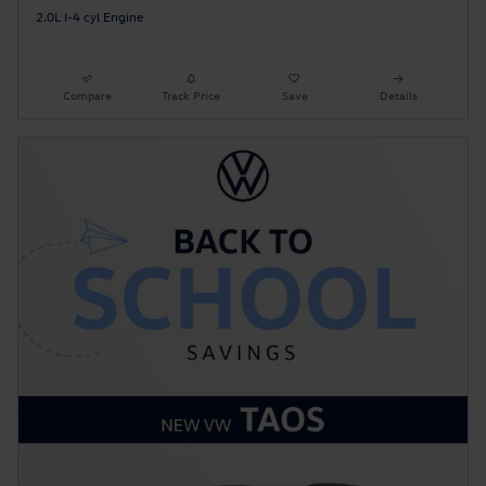
2.0L I-4 cyl Engine
Compare
Track Price
Save
Details