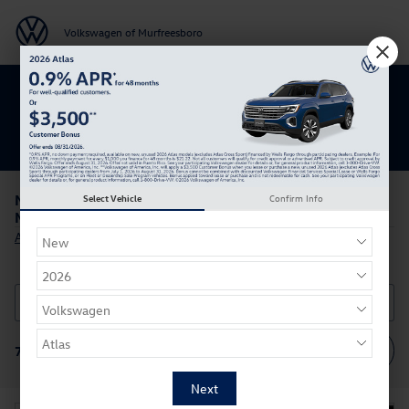
Skip to main content
Volkswagen of Murfreesboro
Get 0% APR for 48 Mos on New Atlas
Models
New Volkswagen Atlas for Sale or Lease in
Select Vehicle
Confirm Info
Murfreesboro, Tennessee
All New Volkswagen
>
Filter / Sort
70 Vehicles