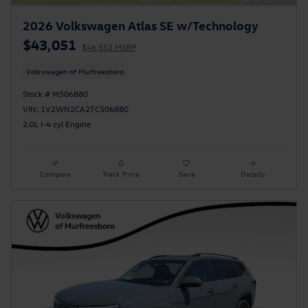
2026 Volkswagen Atlas SE w/Technology
$43,051
$46,552 MSRP
Volkswagen of Murfreesboro
Stock # M506880
VIN: 1V2WN2CA2TC506880
2.0L I-4 cyl Engine
Compare
Track Price
Save
Details