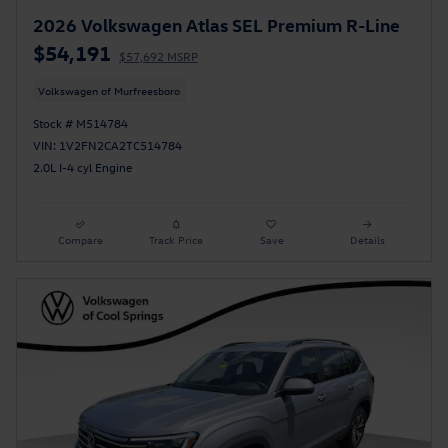
2026 Volkswagen Atlas SEL Premium R-Line
$54,191
$57,692 MSRP
Volkswagen of Murfreesboro
Stock # M514784
VIN: 1V2FN2CA2TC514784
2.0L I-4 cyl Engine
Compare
Track Price
Save
Details