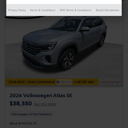
Privacy Policy
Terms & Conditions
SMS Terms & Conditions
Brand Disclaimers
2026 Volkswagen Atlas SE
$38,350
$41,851 MSRP
Volkswagen of Murfreesboro
Stock # M576175