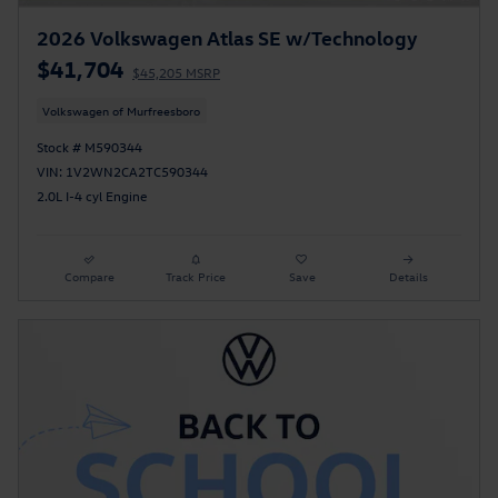
2026 Volkswagen Atlas SE w/Technology
$41,704
$45,205 MSRP
Volkswagen of Murfreesboro
Stock # M590344
VIN: 1V2WN2CA2TC590344
2.0L I-4 cyl Engine
Compare
Track Price
Save
Details