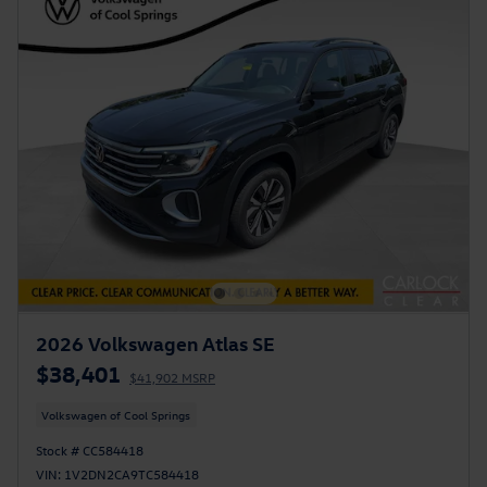
2026 Volkswagen Atlas SE
$38,401
$41,902 MSRP
Volkswagen of Cool Springs
Stock # CC584418
VIN: 1V2DN2CA9TC584418