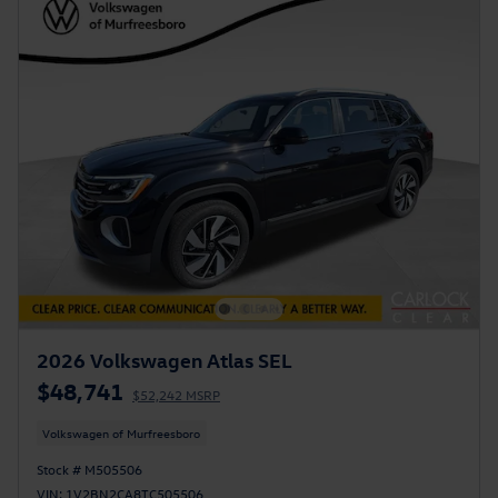
2026 Volkswagen Atlas SEL
$48,741
$52,242 MSRP
Volkswagen of Murfreesboro
Stock # M505506
VIN: 1V2BN2CA8TC505506