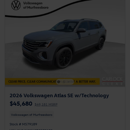
2026 Volkswagen Atlas SE w/Technology
$45,680
$49,181 MSRP
Volkswagen of Murfreesboro
Stock # M579189