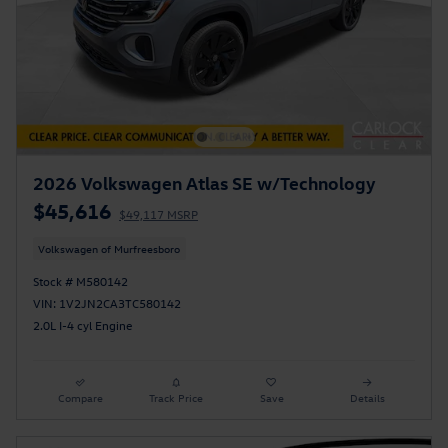
2026 Volkswagen Atlas SE w/Technology
$45,616
$49,117 MSRP
Volkswagen of Murfreesboro
Stock # M580142
VIN: 1V2JN2CA3TC580142
2.0L I-4 cyl Engine
Compare
Track Price
Save
Details