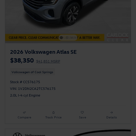
2026 Volkswagen Atlas SE
$38,350
$41,851 MSRP
Volkswagen of Cool Springs
Stock # CC576175
VIN: 1V2DN2CA2TC576175
2.0L I-4 cyl Engine
Compare
Track Price
Save
Details