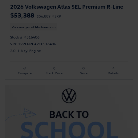
2026 Volkswagen Atlas SEL Premium R-Line
$53,388
$56,889 MSRP
Volkswagen of Murfreesboro
Stock # M516406
VIN: 1V2FN2CA2TC516406
2.0L I-4 cyl Engine
Compare
Track Price
Save
Details