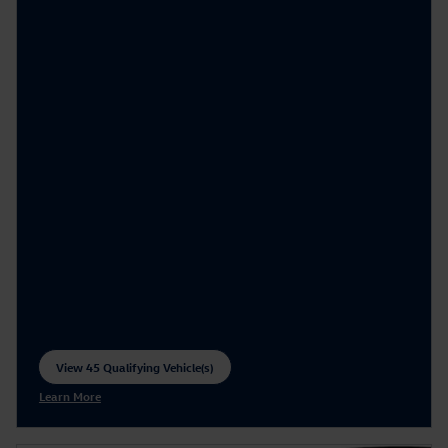
View 45 Qualifying Vehicle(s)
open in same tab
Learn More
Open Incentive Modal