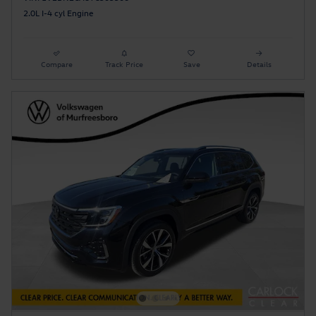
2.0L I-4 cyl Engine
Compare
Track Price
Save
Details