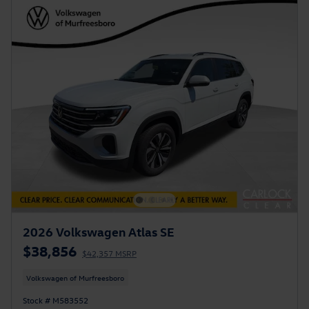
2026 Volkswagen Atlas SE
$38,856
$42,357 MSRP
Volkswagen of Murfreesboro
Stock # M583552