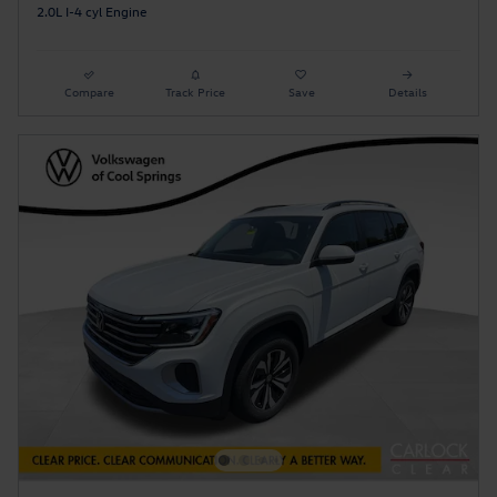
2.0L I-4 cyl Engine
Compare
Track Price
Save
Details