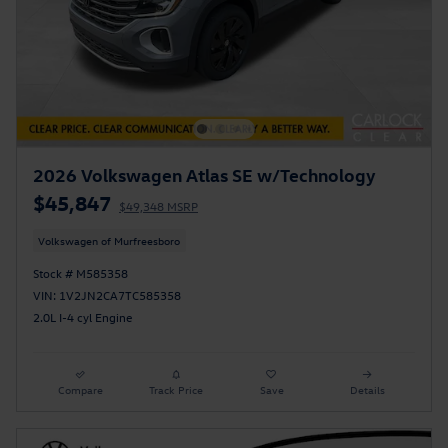
2026 Volkswagen Atlas SE w/Technology
$45,847
$49,348 MSRP
Volkswagen of Murfreesboro
Stock # M585358
VIN: 1V2JN2CA7TC585358
2.0L I-4 cyl Engine
Compare
Track Price
Save
Details