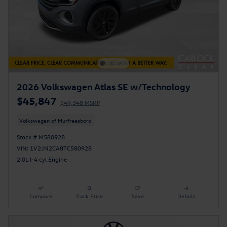
2026 Volkswagen Atlas SE w/Technology
$45,847
$49,348 MSRP
Volkswagen of Murfreesboro
Stock # M580928
VIN: 1V2JN2CA8TC580928
2.0L I-4 cyl Engine
Compare
Track Price
Save
Details