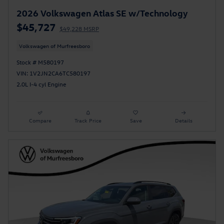
2026 Volkswagen Atlas SE w/Technology
$45,727
$49,228 MSRP
Volkswagen of Murfreesboro
Stock # M580197
VIN: 1V2JN2CA6TC580197
2.0L I-4 cyl Engine
Compare
Track Price
Save
Details