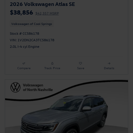
2026 Volkswagen Atlas SE
$38,856
$42,357 MSRP
Volkswagen of Cool Springs
Stock # CC586178
VIN: 1V2DN2CA3TC586178
2.0L I-4 cyl Engine
Compare
Track Price
Save
Details