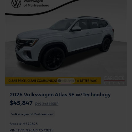
2026 Volkswagen Atlas SE w/Technology
$45,847
$49,348 MSRP
Volkswagen of Murfreesboro
Stock # M572825
VIN: 1V2JN2CA2TC572825