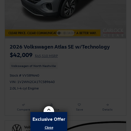
2026 Volkswagen Atlas SE w/Technology
$42,009
$45,510 MSRP
Volkswagen of North Nashville
Stock # VV589640
VIN: 1V2WN2CA1TC589640
2.0L I-4 cyl Engine
Compare
Track Price
Save
Details
Exclusive Offer