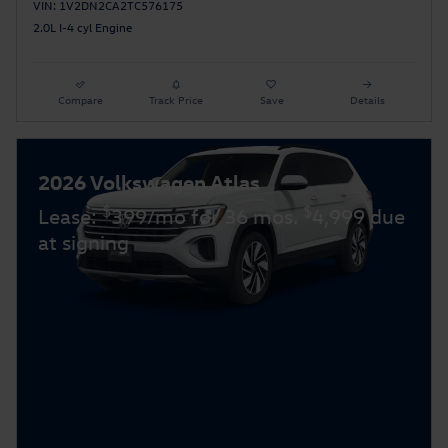
VIN: 1V2DN2CA2TC576175
2.0L I-4 cyl Engine
Compare
Track Price
Save
Details
2026 Volkswagen Atlas
$
$
Lease:
399/mo for 36 mos.
4,999 due
at signing