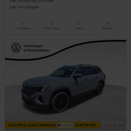
VIN: 1V2JN2CA2TC579189
2.0L I-4 cyl Engine
Compare
Track Price
Save
Details