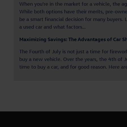
When you're in the market for a vehicle, the 
While both options have their merits, pre-owne
be a smart financial decision for many buyers. L
a used car and what factors…
Maximizing Savings: The Advantages of Car Sh
The Fourth of July is not just a time for firewo
buy a new vehicle. Over the years, the 4th of 
time to buy a car, and for good reason. Here 