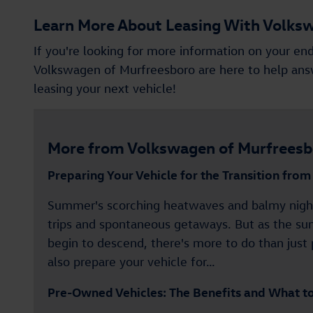
Learn More About Leasing With Volks
If you're looking for more information on your end
Volkswagen of Murfreesboro are here to help answ
leasing your next vehicle!
More from Volkswagen of Murfreesb
Preparing Your Vehicle for the Transition fro
Summer's scorching heatwaves and balmy night
trips and spontaneous getaways. But as the su
begin to descend, there's more to do than just 
also prepare your vehicle for…
Pre-Owned Vehicles: The Benefits and What t