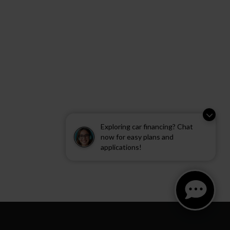
Exploring car financing? Chat
now for easy plans and
applications!