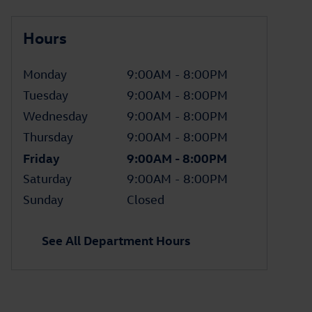
Hours
Monday
9:00AM - 8:00PM
Tuesday
9:00AM - 8:00PM
Wednesday
9:00AM - 8:00PM
Thursday
9:00AM - 8:00PM
Friday
9:00AM - 8:00PM
Saturday
9:00AM - 8:00PM
Sunday
Closed
See All Department Hours