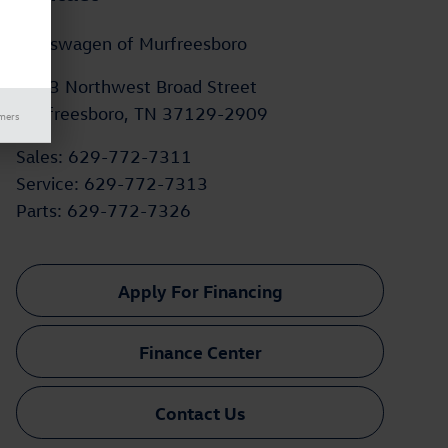
Volkswagen of Murfreesboro
2203 Northwest Broad Street
Murfreesboro
,
TN
37129-2909
imers
Sales
:
629-772-7311
Service
:
629-772-7313
Parts
:
629-772-7326
Apply For Financing
Finance Center
Contact Us