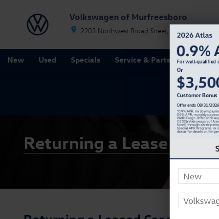
Skip to main content
Volkswagen of Murfreesboro
2203 Northwest Broad Street
Murfreesboro
T
New
Used
Specials
Service & Parts
Finance
Returning a Lease Car
Returning a Leased Car at Volk