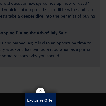
age-old question always comes up: new or used?
d vehicles often provide incredible value and can
et's take a deeper dive into the benefits of buying
opping During the 4th of July Sale
rks and barbecues; it is also an opportune time to
July weekend has earned a reputation as a prime
are some reasons why you should…
Exclusive Offer