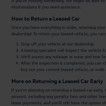
If you're missing something, we might be able to h
Murfreesboro if you need assistance.
How to Return a Leased Car
Once you have everything in order, returning your l
dealership! To return your leased vehicle, you can:
Drop off your vehicle at our dealership.
A leasing specialist will inspect the vehicle
We'll assess any mileage or wear and tear fe
After the inspection is completed, you can 
buy out your current leased vehicle, or walk
More on Returning a Leased Car Early
If you're planning on returning a leased car early,
amount, including any penalty fees and other fee
lease payments, and you'll still have the option 