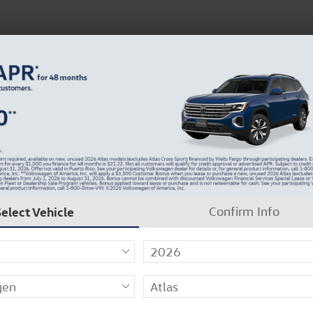
N
37129-2909
About Us
Careers
Why Carlock Clear
Get 0% APR for 48 Mos on New Atlas Models
Select Vehicle
Confirm Info
swagen of Murfreesboro