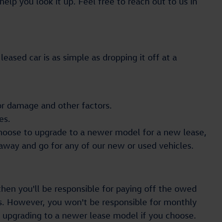
elp you look it up. Feel free to reach out to us in
eased car is as simple as dropping it off at a
 for damage and other factors.
es.
choose to upgrade to a newer model for a new lease,
 away and go for any of our new or used vehicles.
 then you'll be responsible for paying off the owed
s. However, you won't be responsible for monthly
of upgrading to a newer lease model if you choose.