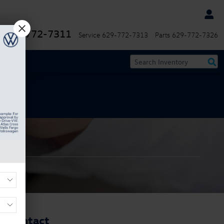
629-772-7311
Service
629-772-7313
Parts
629-772-7326
Contact