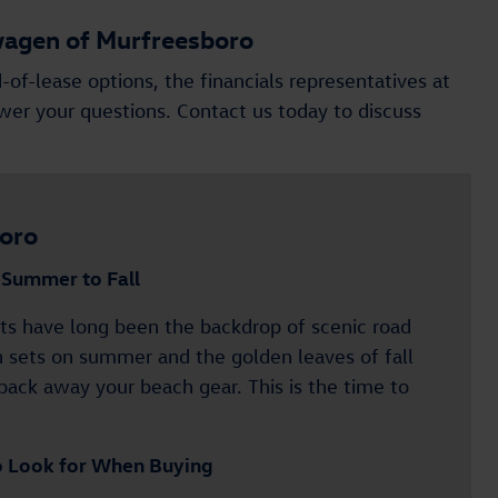
wagen of Murfreesboro
-of-lease options, the financials representatives at
er your questions. Contact us today to discuss
oro
m Summer to Fall
s have long been the backdrop of scenic road
n sets on summer and the golden leaves of fall
pack away your beach gear. This is the time to
o Look for When Buying