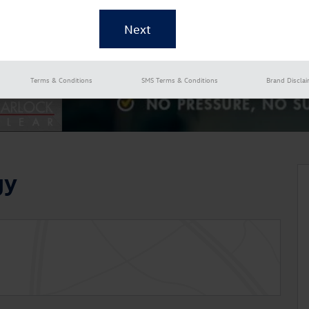
Terms & Conditions
SMS Terms & Conditions
Brand Discla
gy