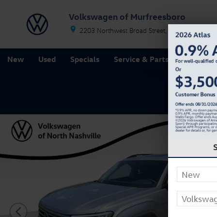
Skip to main content
Volkswagen of Murfreesboro
2203 Northwest Broad Street
Murfreesboro
T
New
Used
Specials
Service & Parts
Finance
New 2026 Volkswagen Atlas SE w/Technology SUV Pho