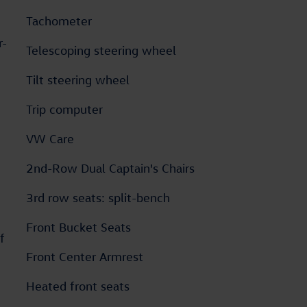
Tachometer
r-
Telescoping steering wheel
Tilt steering wheel
Trip computer
VW Care
2nd-Row Dual Captain's Chairs
3rd row seats: split-bench
Front Bucket Seats
f
Front Center Armrest
Heated front seats