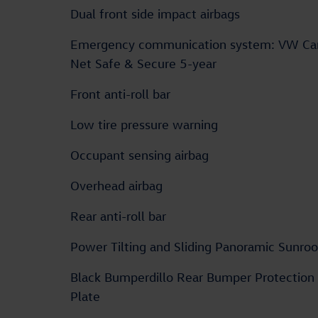
Dual front side impact airbags
Emergency communication system: VW Ca
Net Safe & Secure 5-year
Front anti-roll bar
Low tire pressure warning
Occupant sensing airbag
Overhead airbag
Rear anti-roll bar
Power Tilting and Sliding Panoramic Sunroo
Black Bumperdillo Rear Bumper Protection
Plate