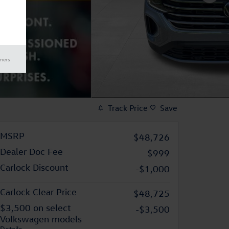
imers
Track Price
Save
MSRP
$48,726
Dealer Doc Fee
$999
Carlock Discount
-$1,000
Carlock Clear Price
$48,725
$3,500 on select
-$3,500
Volkswagen models
Details