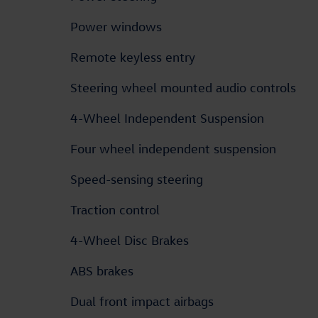
Power windows
Remote keyless entry
Steering wheel mounted audio controls
4-Wheel Independent Suspension
Four wheel independent suspension
Speed-sensing steering
Traction control
4-Wheel Disc Brakes
ABS brakes
Dual front impact airbags