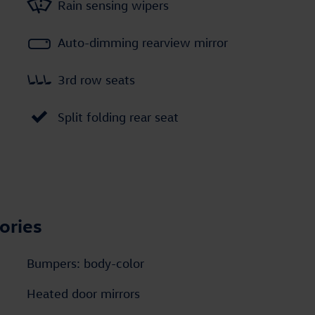
Rain sensing wipers
Auto-dimming rearview mirror
3rd row seats
Split folding rear seat
ories
Bumpers: body-color
Heated door mirrors