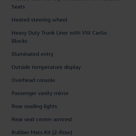
Seats
Heated steering wheel
Heavy Duty Trunk Liner with VW CarGo
Blocks
Illuminated entry
Outside temperature display
Overhead console
Passenger vanity mirror
Rear reading lights
Rear seat center armrest
Rubber Mats Kit (2-Row)