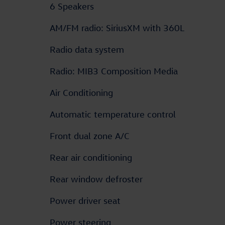
6 Speakers
AM/FM radio: SiriusXM with 360L
Radio data system
Radio: MIB3 Composition Media
Air Conditioning
Automatic temperature control
Front dual zone A/C
Rear air conditioning
Rear window defroster
Power driver seat
Power steering