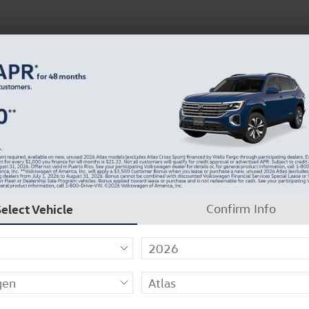
N
37129-2909
About Us
Careers
Why Carlock Clear
Get 0% APR for 48 Mos on New Atlas Models
to 1 of 27
Select Vehicle
Confirm Info