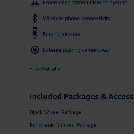
Emergency communication system
Wireless phone connectivity
Parking sensors
Exterior parking camera rear
All 26 Highlights
Included Packages & Access
Black Wheel Package
Panoramic Sunroof Package