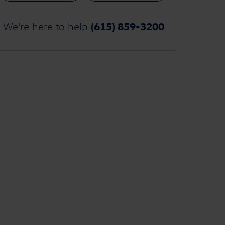
(615) 859-3200
We're here to help