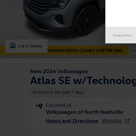
Privacy Policy
1 of 27 Photos
New 2026 Volkswagen
Atlas SE w/Technolo
16 views in the past 7 days
Located at
Volkswagen of North Nashville
Hours and Directions
Website