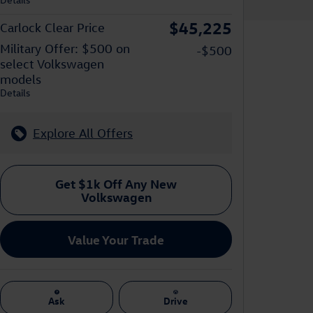
$45,225
Carlock Clear Price
Military Offer: $500 on
-$500
select Volkswagen
models
Details
Explore All Offers
Get $1k Off Any New
Volkswagen
Value Your Trade
Ask
Drive