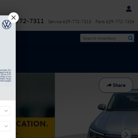
629-772-7311
Service
629-772-7313
Parts
629-772-7326
Share