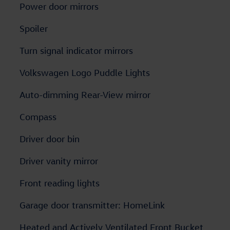
Power door mirrors
Spoiler
Turn signal indicator mirrors
Volkswagen Logo Puddle Lights
Auto-dimming Rear-View mirror
Compass
Driver door bin
Driver vanity mirror
Front reading lights
Garage door transmitter: HomeLink
Heated and Actively Ventilated Front Bucket