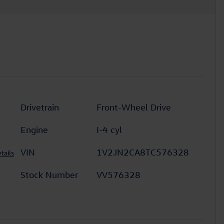
Drivetrain
Front-Wheel Drive
Engine
I-4 cyl
VIN
1V2JN2CA8TC576328
tails
Stock Number
VV576328