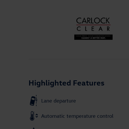
Highlighted Features
Lane departure
Automatic temperature control