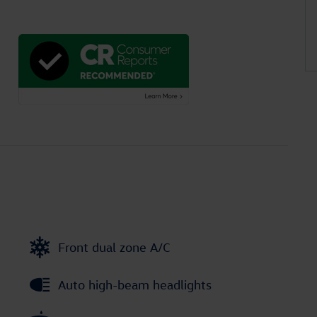
Front dual zone A/C
Auto high-beam headlights