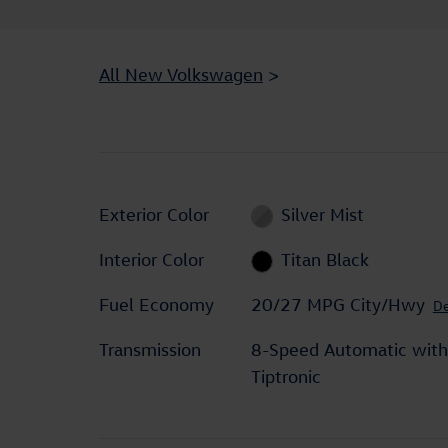
All New Volkswagen
>
Exterior Color
Silver Mist
Interior Color
Titan Black
Fuel Economy
20/27 MPG City/Hwy
De
Transmission
8-Speed Automatic with
Tiptronic