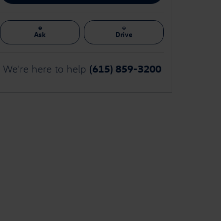
Ask
Drive
(615) 859-3200
We're here to help