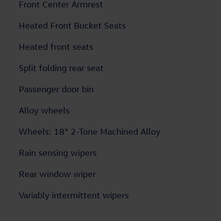
Front Center Armrest
Heated Front Bucket Seats
Heated front seats
Split folding rear seat
Passenger door bin
Alloy wheels
Wheels: 18" 2-Tone Machined Alloy
Rain sensing wipers
Rear window wiper
Variably intermittent wipers