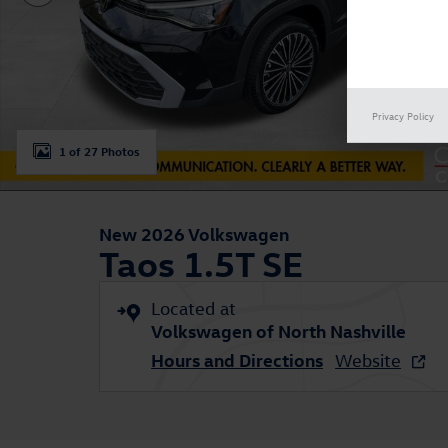
Privacy Policy
1 of 27 Photos
New 2026 Volkswagen
Taos 1.5T SE
Located at
Volkswagen of North Nashville
Hours and Directions
Website