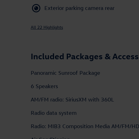
Exterior parking camera rear
All 22 Highlights
Included Packages & Access
Panoramic Sunroof Package
6 Speakers
AM/FM radio: SiriusXM with 360L
Radio data system
Radio: MIB3 Composition Media AM/FM/H