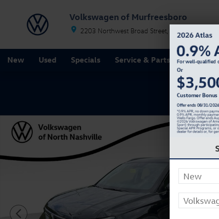
Skip to main content
Volkswagen of Murfreesboro
2203 Northwest Broad Street
Murfreesboro
T
New
Used
Specials
Service & Parts
Finance
New 2026 Volkswagen Taos 1.5T SE SUV Photo 1 of 2