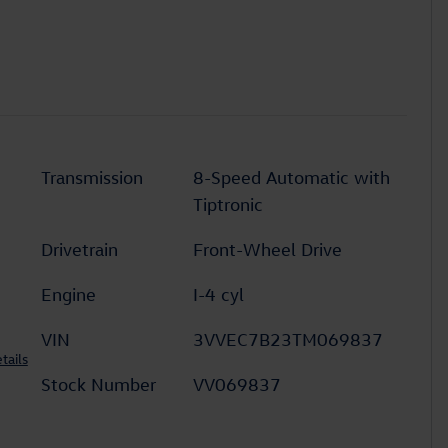
Transmission
8-Speed Automatic with
Tiptronic
Drivetrain
Front-Wheel Drive
Engine
I-4 cyl
VIN
3VVEC7B23TM069837
tails
Stock Number
VV069837