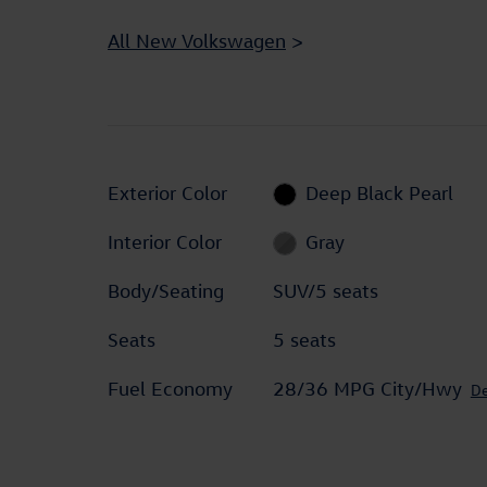
All New Volkswagen
>
Exterior Color
Deep Black Pearl
Interior Color
Gray
Body/Seating
SUV/5 seats
Seats
5 seats
Fuel Economy
28/36 MPG City/Hwy
De