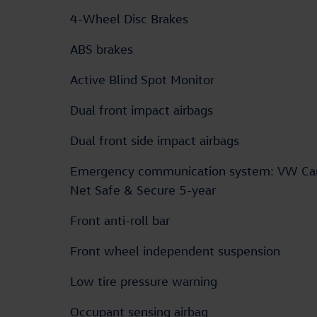
4-Wheel Disc Brakes
ABS brakes
Active Blind Spot Monitor
Dual front impact airbags
Dual front side impact airbags
Emergency communication system: VW Ca
Net Safe & Secure 5-year
Front anti-roll bar
Front wheel independent suspension
Low tire pressure warning
Occupant sensing airbag