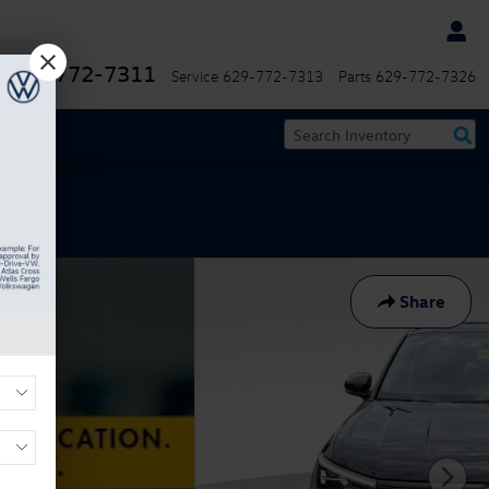
629-772-7311
Service
629-772-7313
Parts
629-772-7326
Share