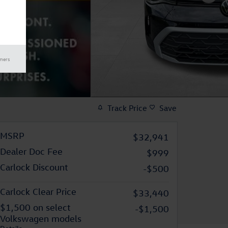
imers
Track Price
Save
MSRP
$32,941
Dealer Doc Fee
$999
Carlock Discount
-$500
Carlock Clear Price
$33,440
$1,500 on select
-$1,500
Volkswagen models