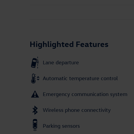
Highlighted Features
Lane departure
Automatic temperature control
Emergency communication system
Wireless phone connectivity
Parking sensors