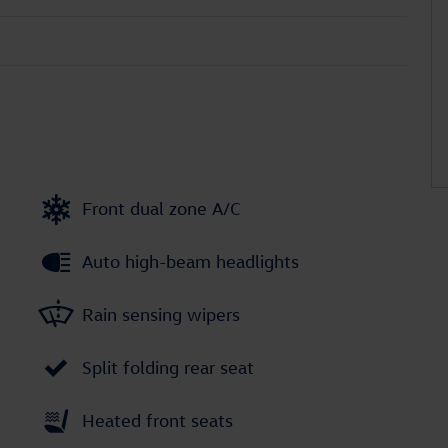
Front dual zone A/C
Auto high-beam headlights
Rain sensing wipers
Split folding rear seat
Heated front seats