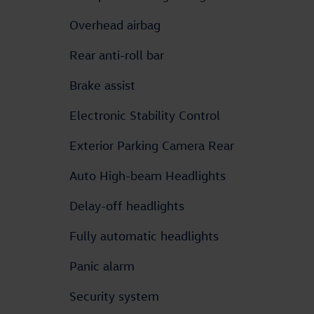
Overhead airbag
Rear anti-roll bar
Brake assist
Electronic Stability Control
Exterior Parking Camera Rear
Auto High-beam Headlights
Delay-off headlights
Fully automatic headlights
Panic alarm
Security system