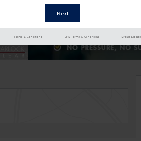
Terms & Conditions
SMS Terms & Conditions
Brand Discla