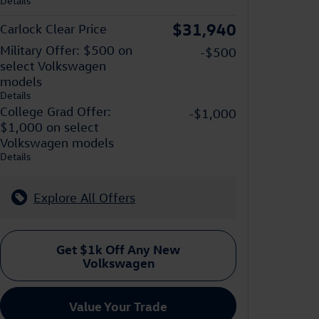
Details
$31,940
Carlock Clear Price
Military Offer: $500 on
-$500
select Volkswagen
models
Details
College Grad Offer:
-$1,000
$1,000 on select
Volkswagen models
Details
Explore All Offers
Get $1k Off Any New
Volkswagen
Value Your Trade