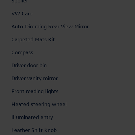
Spoiler
VW Care
Auto-Dimming Rear-View Mirror
Carpeted Mats Kit
Compass
Driver door bin
Driver vanity mirror
Front reading lights
Heated steering wheel
Illuminated entry
Leather Shift Knob