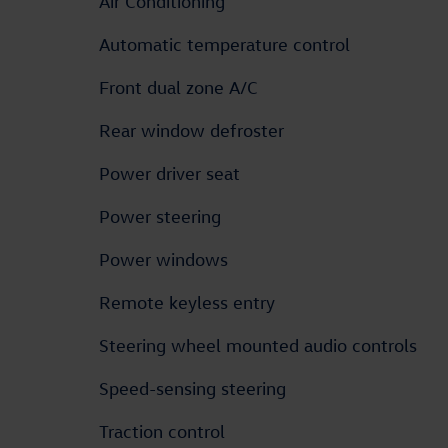
Air Conditioning
Automatic temperature control
Front dual zone A/C
Rear window defroster
Power driver seat
Power steering
Power windows
Remote keyless entry
Steering wheel mounted audio controls
Speed-sensing steering
Traction control