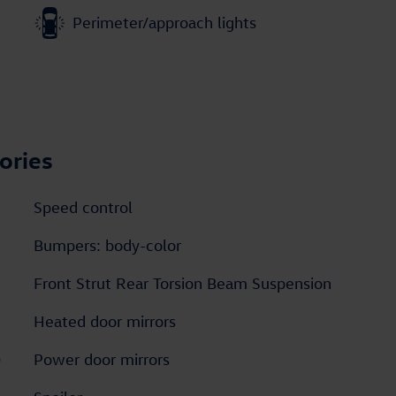
Perimeter/approach lights
ories
Speed control
Bumpers: body-color
Front Strut Rear Torsion Beam Suspension
Heated door mirrors
D
Power door mirrors