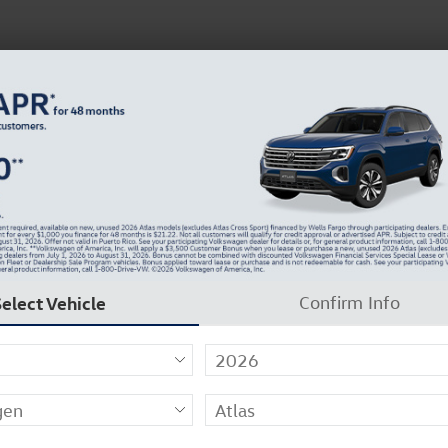
N
37129-2909
About Us
Careers
Why Carlock Clear
Get 0% APR for 48 Mos on New Atlas Models
7
Select Vehicle
Confirm Info