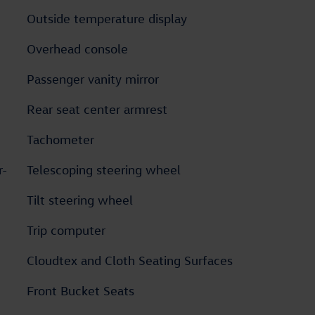
Outside temperature display
Overhead console
Passenger vanity mirror
Rear seat center armrest
Tachometer
r-
Telescoping steering wheel
Tilt steering wheel
Trip computer
Cloudtex and Cloth Seating Surfaces
Front Bucket Seats