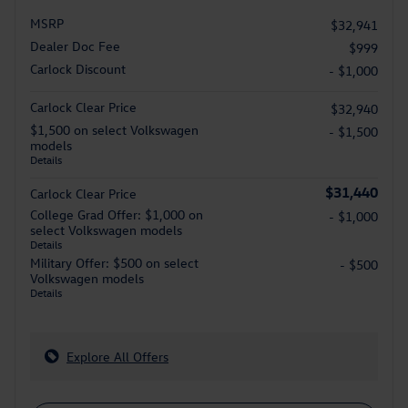
MSRP
$32,941
Dealer Doc Fee
$999
Carlock Discount
- $1,000
Carlock Clear Price
$32,940
$1,500 on select Volkswagen
- $1,500
models
Details
$31,440
Carlock Clear Price
College Grad Offer: $1,000 on
- $1,000
select Volkswagen models
Details
Military Offer: $500 on select
- $500
Volkswagen models
Details
Explore All Offers