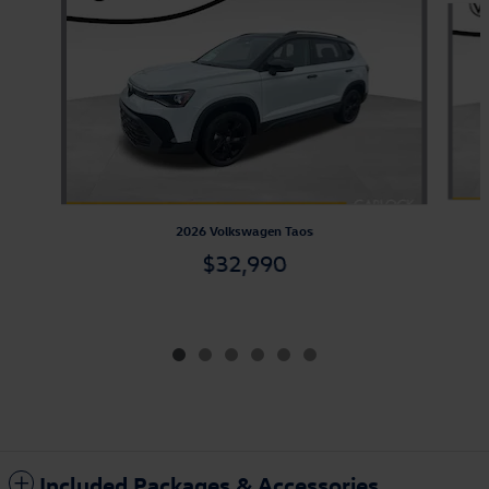
2026 Volkswagen Taos
$32,990
Included Packages & Accessories