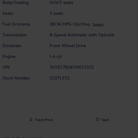
Body/Seating
SUV/5 seats
Seats
5 seats
Fuel Economy
28/36 MPG City/Hwy
Details
Transmission
8-Speed Automatic with Tiptronic
Drivetrain
Front-Wheel Drive
Engine
I-4 cyl
VIN
3VVEC7B26TM071372
Stock Number
CC071372
Track Price
Save