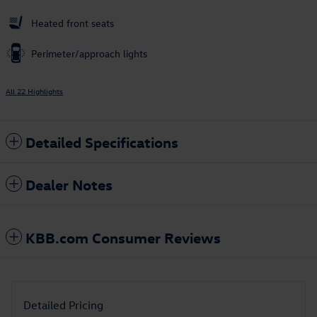
Heated front seats
Perimeter/approach lights
All 22 Highlights
Detailed Specifications
Dealer Notes
KBB.com Consumer Reviews
Detailed Pricing