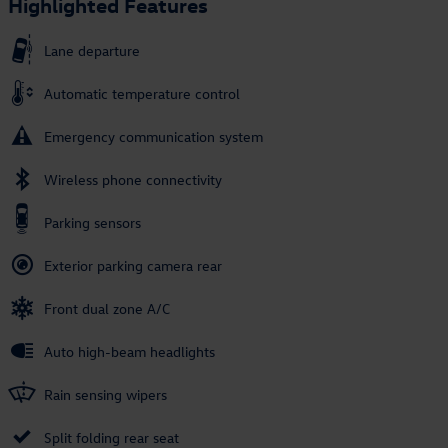
Highlighted Features
Lane departure
Automatic temperature control
Emergency communication system
Wireless phone connectivity
Parking sensors
Exterior parking camera rear
Front dual zone A/C
Auto high-beam headlights
Rain sensing wipers
Split folding rear seat