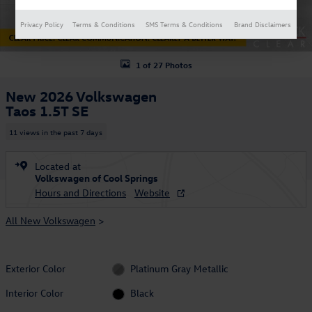
Privacy Policy
Terms & Conditions
SMS Terms & Conditions
Brand Disclaimers
1 of 27 Photos
New 2026 Volkswagen
Taos 1.5T SE
11 views in the past 7 days
Located at
Volkswagen of Cool Springs
Hours and Directions
Website
All New Volkswagen
>
Exterior Color
Platinum Gray Metallic
Interior Color
Black