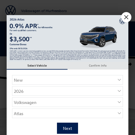
Skip to main content
Volkswagen of Murfreesboro
Get 0% APR for 48 Mos on New Atlas
Models
New 2026 Volkswagen Taos 1.5T SE SUV Photo 1 of 27
Select Vehicle
Confirm Info
Shar