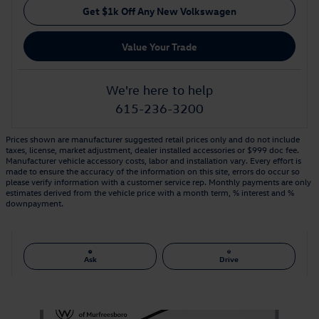
Get $1k Off Any New Volkswagen
Value Your Trade
We're here to help
615-236-3200
Prices shown are manufacturer suggested retail prices only and do not include
taxes, license, market adjustment, dealer installed accessories or $999 doc fee.
Manufacturer vehicle accessory costs, labor and installation vary. Every effort is
made to ensure the accuracy of the information on this site, errors do occur so
please verify information with a customer service rep. Monthly payments are only
estimates derived from the vehicle price with a month term, % interest and %
downpayment.
Ask
Drive
Also Recommended for You...
Slide 1 of 6