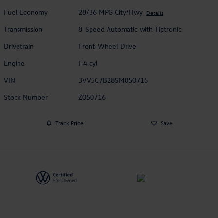
Fuel Economy
28/36 MPG City/Hwy
Details
Transmission
8-Speed Automatic with Tiptronic
Drivetrain
Front-Wheel Drive
Engine
I-4 cyl
VIN
3VV5C7B28SM050716
Stock Number
Z050716
Track Price
Save