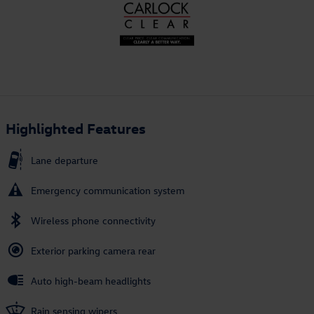
Highlighted Features
Lane departure
Emergency communication system
Wireless phone connectivity
Exterior parking camera rear
Auto high-beam headlights
Rain sensing wipers