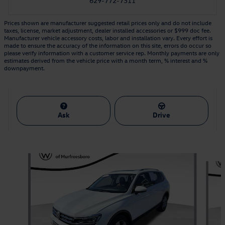
629-772-7311
Prices shown are manufacturer suggested retail prices only and do not include
taxes, license, market adjustment, dealer installed accessories or $999 doc fee.
Manufacturer vehicle accessory costs, labor and installation vary. Every effort is
made to ensure the accuracy of the information on this site, errors do occur so
please verify information with a customer service rep. Monthly payments are only
estimates derived from the vehicle price with a month term, % interest and %
downpayment.
Ask
Drive
Featured Vehicles
Slide 1 of 6