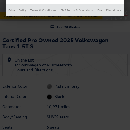
Privacy Policy
Terms & Conditions
SMS Terms & Conditions
Brand Disclaimers
1 of 29 Photos
Certified Pre Owned 2025 Volkswagen
Taos 1.5T S
On the Lot
at Volkswagen of Murfreesboro
Hours and Directions
Exterior Color
Platinum Gray
Interior Color
Black
Odometer
10,971 miles
Body/Seating
SUV/5 seats
Seats
5 seats