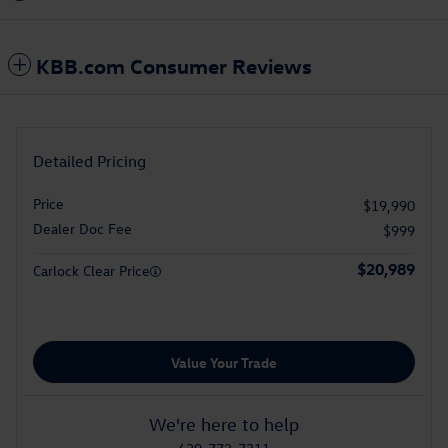
KBB.com Consumer Reviews
Detailed Pricing
Price
$19,990
Dealer Doc Fee
$999
$20,989
Carlock Clear Price
Value Your Trade
We're here to help