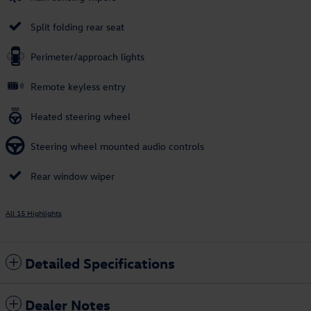
Split folding rear seat
Perimeter/approach lights
Remote keyless entry
Heated steering wheel
Steering wheel mounted audio controls
Rear window wiper
All 15 Highlights
Detailed Specifications
Dealer Notes