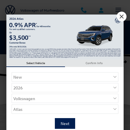
Skip to main content
Volkswagen of Murfreesboro
Get 0% APR for 48 Mos on New Atlas
Models
Certified 2025 Volkswagen Taos 1.5T S SUV Photo 1 of 29
Select Vehicle
Confirm Info
Shar