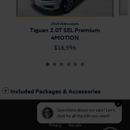
2018 Volkswagen
Tiguan 2.0T SEL Premium
4MOTION
$16,596
Included Packages & Accessories
Questions about our cars? Let’s
chat for all the info you need!
Privacy
Recalls